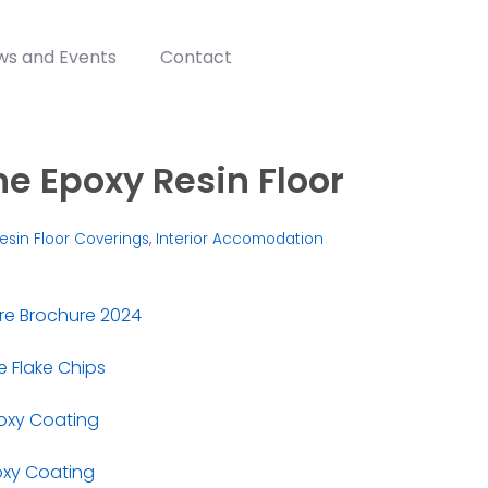
ws and Events
Contact
e Epoxy Resin Floor
esin Floor Coverings
,
Interior Accomodation
re Brochure 2024
 Flake Chips
oxy Coating
oxy Coating