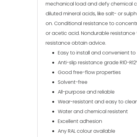
mechanical load and defy chemical cont
diluted mineral acids, like salt- or sul
on. Conditional resistance to concentr
or acetic acid. Nondurable resistance 
resistance obtain advice.
Easy to install and convenient to
Anti-slip resistance grade R10-R1
Good free-flow properties
Solvent-free
All-purpose and reliable
Wear-resistant and easy to clea
Water and chemical resistent
Excellent adhesion
Any RAL colour available