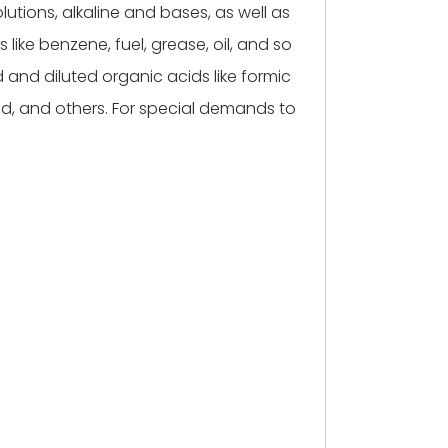
utions, alkaline and bases, as well as
 like benzene, fuel, grease, oil, and so
 and diluted organic acids like formic
id, and others. For special demands to