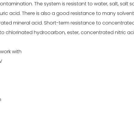
amination. The system is resistant to water, salt, salt sol
phuric acid. There is also a good resistance to many solvents
ated mineral acid. Short-term resistance to concentrated
to chlorinated hydrocarbon, ester, concentrated nitric ac
 work with
2V
n