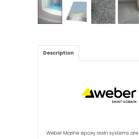
Description
Weber Marine epoxy resin systems are 