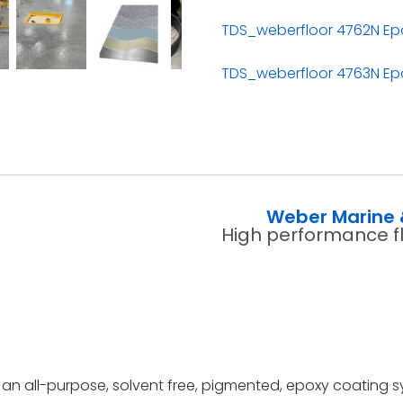
TDS_weberfloor 4762N Epo
TDS_weberfloor 4763N Epo
Weber Marine 
High performance f
an all-purpose, solvent free, pigmented, epoxy coating s