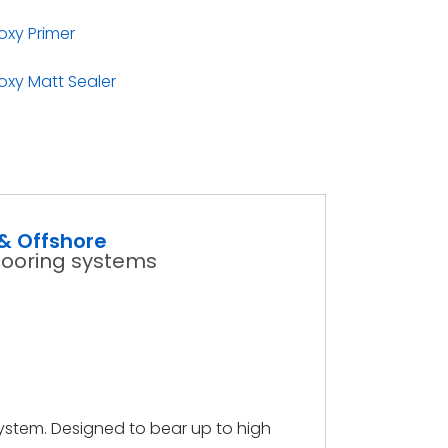
xy Primer
xy Matt Sealer
& Offshore
looring systems
ystem. Designed to bear up to high