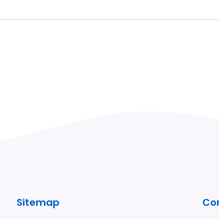
Sitemap
Co