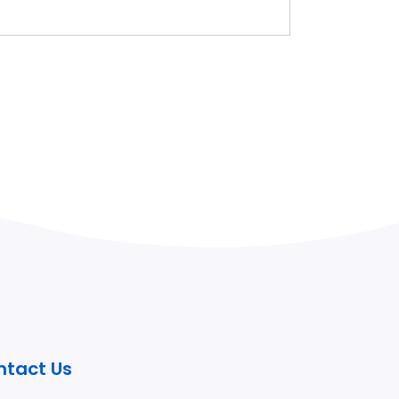
ntact Us