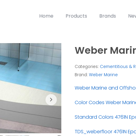
Home
Products
Brands
Ne
Weber Marin
Categories:
Cementitious & R
Brand:
Weber Marine
Weber Marine and Offsho
Color Codes Weber Marine
Standard Colors 4761N Ep
TDS_weberfloor 4761N Ep