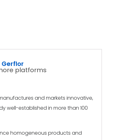
Gerflor
fshore platforms
s, manufactures and markets innovative,
ady well-established in more than 100
ormance homogeneous products and