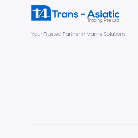
Your Trusted Partner in Marine Solutions