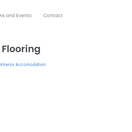
ws and Events
Contact
 Flooring
,
Interior Accomodation