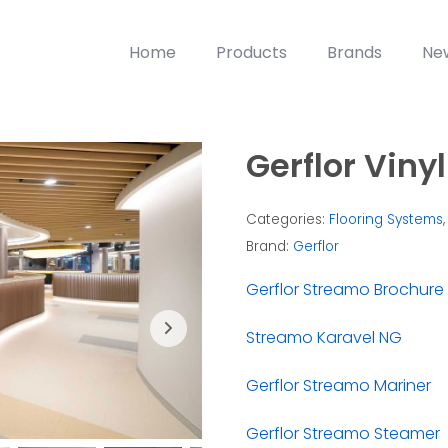
Home
Products
Brands
Ne
Gerflor Vinyl
Categories:
Flooring Systems
Brand:
Gerflor
Gerflor Streamo Brochure
Streamo Karavel NG
Gerflor Streamo Mariner
Gerflor Streamo Steamer