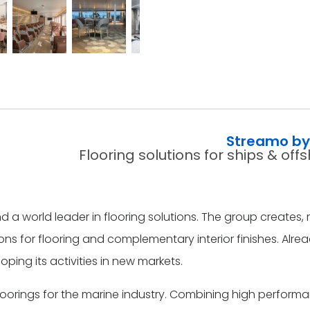
Streamo by 
Flooring solutions for ships & of
and a world leader in flooring solutions. The group create
ns for flooring and complementary interior finishes. Alre
oping its activities in new markets.
floorings for the marine industry. Combining high perf