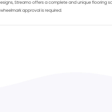
ic designs, Streamo offers a complete and unique flooring so
 wheelmark approval is required.