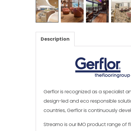
Description
Gerflor is recognized as a specialist 
design-led and eco responsible solutio
countries, Gerflor is continuously devel
Streamo is our IMO product range of 