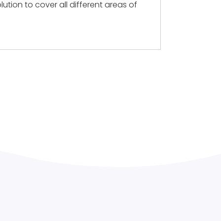
lution to cover all different areas of