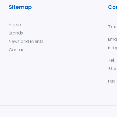
Sitemap
Co
Home
Tran
Brands
Emai
News and Events
info
Contact
Tel:
+65
Fax: