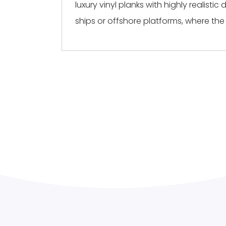
luxury vinyl planks with highly realist
ships or offshore platforms, where the