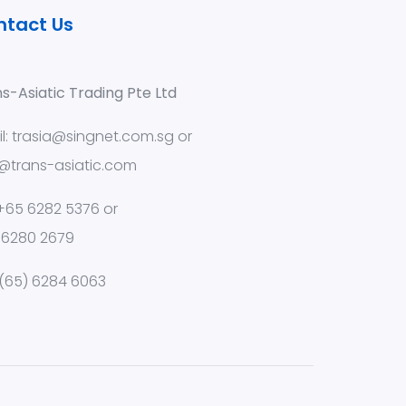
ntact Us
s-Asiatic Trading Pte Ltd
l:
trasia@singnet.com.sg
or
@trans-asiatic.com
 +65 6282 5376 or
 6280 2679
 (65) 6284 6063