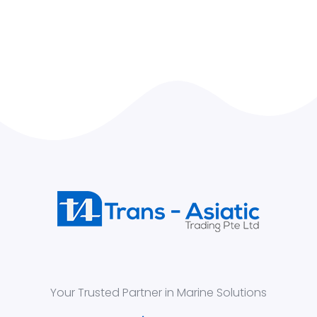
Your Trusted Partner in Marine Solutions