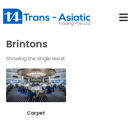
Brintons
Showing the single result
Carpet