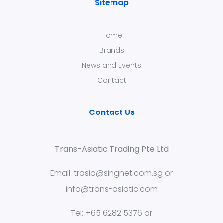
Sitemap
Home
Brands
News and Events
Contact
Contact Us
Trans-Asiatic Trading Pte Ltd
Email:
trasia@singnet.com.sg
or
info@trans-asiatic.com
Tel: +65 6282 5376 or