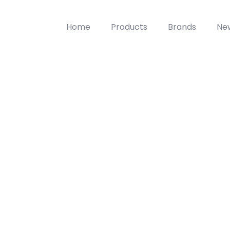
Home
Products
Brands
Ne