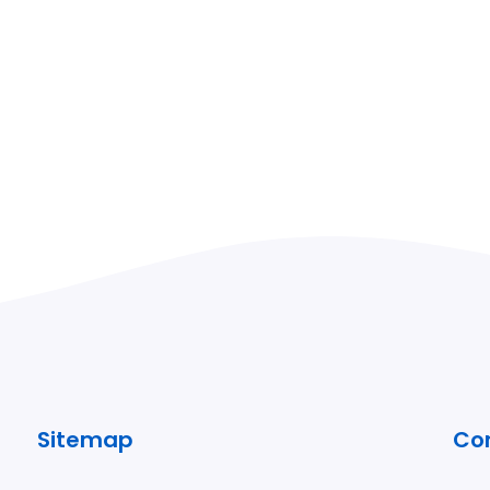
Sitemap
Co