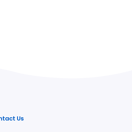
ntact Us