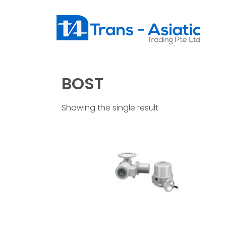
BOST
Showing the single result