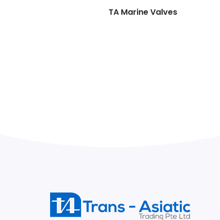
TA Marine Valves