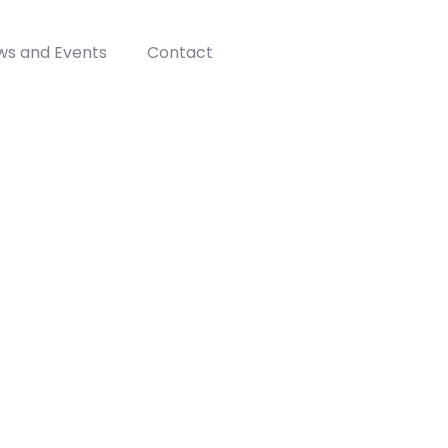
ws and Events
Contact